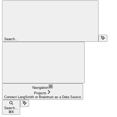
Search...
Navigation
Projects
Connect LangSmith or Braintrust as a Data Source
Search...
⌘
K