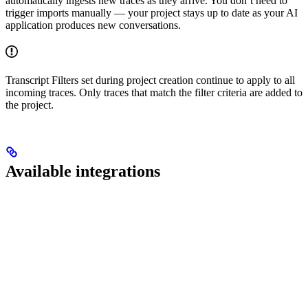
automatically ingests new traces as they arrive. You don’t need to
trigger imports manually — your project stays up to date as your AI
application produces new conversations.
Transcript Filters set during project creation continue to apply to all
incoming traces. Only traces that match the filter criteria are added to
the project.
Available integrations