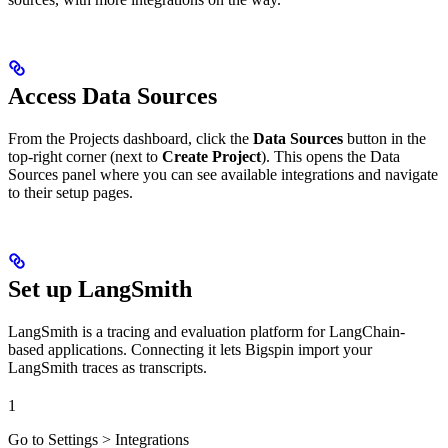
Access Data Sources
From the Projects dashboard, click the
Data Sources
button in the
top-right corner (next to
Create Project
). This opens the Data
Sources panel where you can see available integrations and navigate
to their setup pages.
Set up LangSmith
LangSmith is a tracing and evaluation platform for LangChain-
based applications. Connecting it lets Bigspin import your
LangSmith traces as transcripts.
1
Go to Settings > Integrations