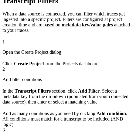
Transcript Filters
When a data source is connected, you can filter which traces get
ingested into a specific project. Filters are configured at project
creation time and are based on
metadata key/value pairs
attached
to your traces.
1
Open the Create Project dialog
Click
Create Project
from the Projects dashboard.
2
Add filter conditions
In the
Transcript Filters
section, click
Add Filter
. Select a
metadata key from the dropdown (populated from your connected
data source), then enter or select a matching value.
Add as many conditions as you need by clicking
Add condition
.
All conditions must match for a transcript to be included (AND
logic).
3