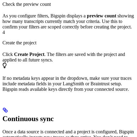
Check the preview count
As you configure filters, Bigspin displays a
preview count
showing
how many transcripts currently match your criteria. Use this to
confirm your filters are scoped correctly before creating the project.
4
Create the project
Click
Create Project
. The filters are saved with the project and
applied to all future syncs.
If no metadata keys appear in the dropdown, make sure your traces
include metadata fields in your LangSmith or Braintrust setup.
Bigspin reads available keys directly from your connected source.
Continuous sync
Once a data source is connected and a project is configured, Bigspin