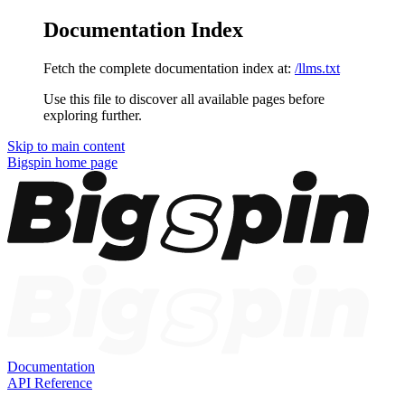
Documentation Index
Fetch the complete documentation index at:
/llms.txt
Use this file to discover all available pages before
exploring further.
Skip to main content
Bigspin
home page
Documentation
API Reference