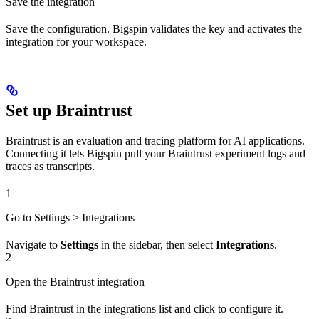
Save the integration
Save the configuration. Bigspin validates the key and activates the
integration for your workspace.
Set up Braintrust
Braintrust is an evaluation and tracing platform for AI applications.
Connecting it lets Bigspin pull your Braintrust experiment logs and
traces as transcripts.
1
Go to Settings > Integrations
Navigate to
Settings
in the sidebar, then select
Integrations
.
2
Open the Braintrust integration
Find Braintrust in the integrations list and click to configure it.