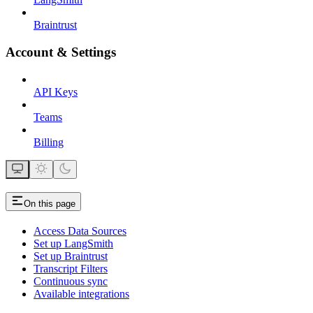
Braintrust
Account & Settings
API Keys
Teams
Billing
On this page
Access Data Sources
Set up LangSmith
Set up Braintrust
Transcript Filters
Continuous sync
Available integrations