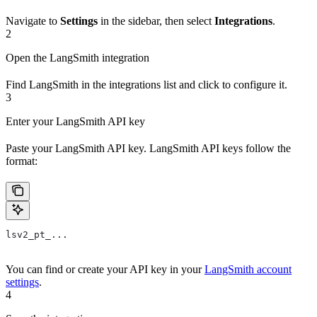
Navigate to
Settings
in the sidebar, then select
Integrations
.
2
Open the LangSmith integration
Find LangSmith in the integrations list and click to configure it.
3
Enter your LangSmith API key
Paste your LangSmith API key. LangSmith API keys follow the
format:
lsv2_pt_...
You can find or create your API key in your
LangSmith account
settings
.
4