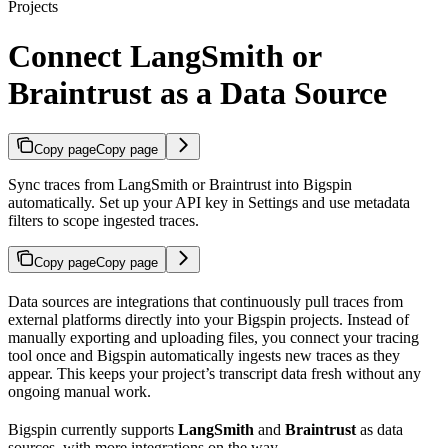
Projects
Connect LangSmith or
Braintrust as a Data Source
Copy page
Copy page
Sync traces from LangSmith or Braintrust into Bigspin
automatically. Set up your API key in Settings and use metadata
filters to scope ingested traces.
Copy page
Copy page
Data sources are integrations that continuously pull traces from
external platforms directly into your Bigspin projects. Instead of
manually exporting and uploading files, you connect your tracing
tool once and Bigspin automatically ingests new traces as they
appear. This keeps your project’s transcript data fresh without any
ongoing manual work.
Bigspin currently supports
LangSmith
and
Braintrust
as data
sources, with more integrations on the way.