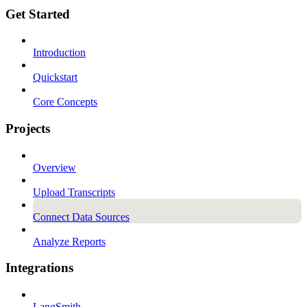
Get Started
Introduction
Quickstart
Core Concepts
Projects
Overview
Upload Transcripts
Connect Data Sources
Analyze Reports
Integrations
LangSmith