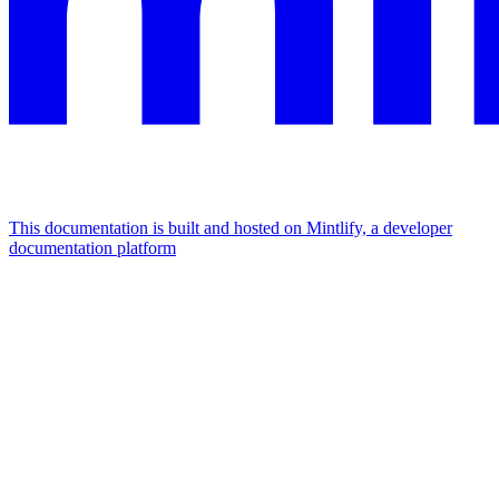
This documentation is built and hosted on Mintlify, a developer
documentation platform
Assistant
Responses
are
generated
using
AI
and
may