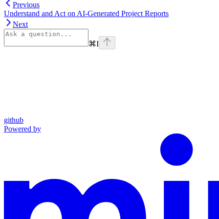
Previous
Understand and Act on AI-Generated Project Reports
Next
⌘
I
github
Powered by