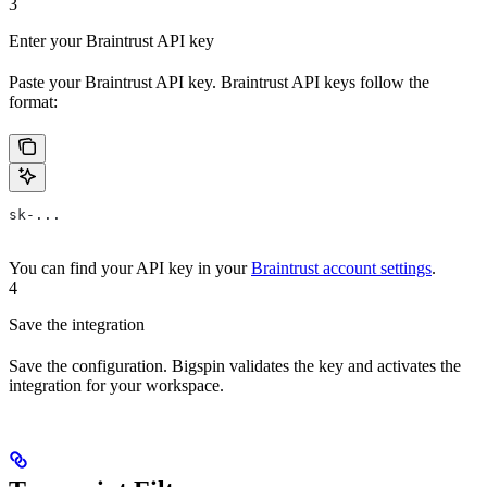
3
Enter your Braintrust API key
Paste your Braintrust API key. Braintrust API keys follow the
format:
sk-...
You can find your API key in your
Braintrust account settings
.
4
Save the integration
Save the configuration. Bigspin validates the key and activates the
integration for your workspace.