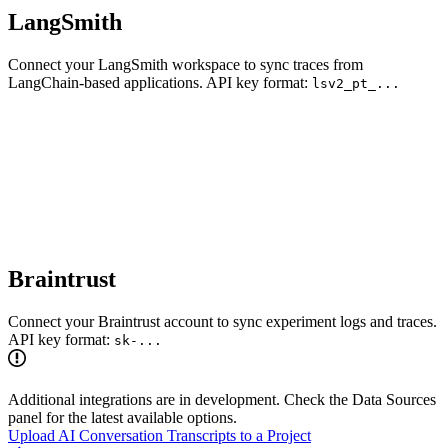
LangSmith
Connect your LangSmith workspace to sync traces from
LangChain-based applications. API key format:
lsv2_pt_...
Braintrust
Connect your Braintrust account to sync experiment logs and traces.
API key format:
sk-...
Additional integrations are in development. Check the Data Sources
panel for the latest available options.
Upload AI Conversation Transcripts to a Project