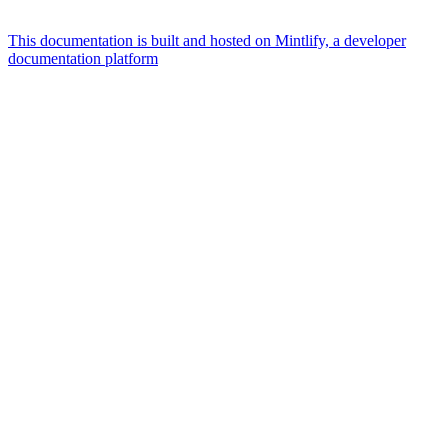
This documentation is built and hosted on Mintlify, a developer
documentation platform
Assistant
Responses
are
generated
using
AI
and
may
contain
mistakes.