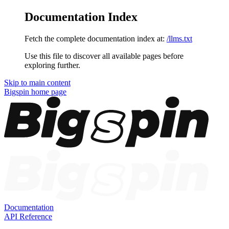
Documentation Index
Fetch the complete documentation index at:
/llms.txt
Use this file to discover all available pages before
exploring further.
Skip to main content
Bigspin
home page
Documentation
API Reference