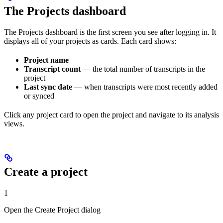
The Projects dashboard
The Projects dashboard is the first screen you see after logging in. It
displays all of your projects as cards. Each card shows:
Project name
Transcript count
— the total number of transcripts in the
project
Last sync date
— when transcripts were most recently added
or synced
Click any project card to open the project and navigate to its analysis
views.
Create a project
1
Open the Create Project dialog