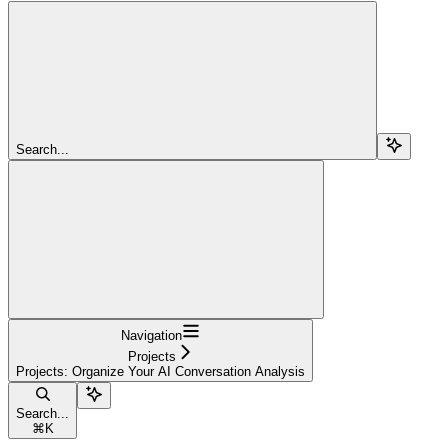
Search...
Navigation
Projects
Projects: Organize Your AI Conversation Analysis
Search...
⌘
K