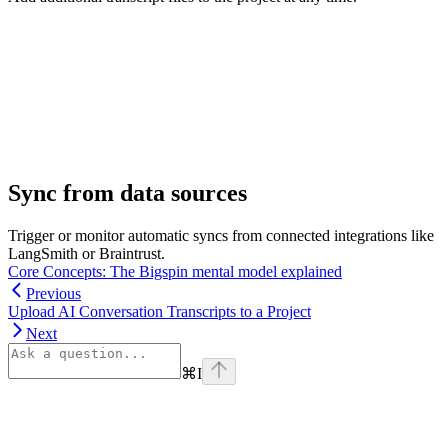
Sync from data sources
Trigger or monitor automatic syncs from connected integrations like
LangSmith or Braintrust.
Core Concepts: The Bigspin mental model explained
Previous
Upload AI Conversation Transcripts to a Project
Next
⌘
I