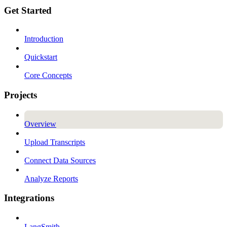
Get Started
Introduction
Quickstart
Core Concepts
Projects
Overview
Upload Transcripts
Connect Data Sources
Analyze Reports
Integrations
LangSmith