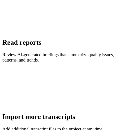
Read reports
Review AI-generated briefings that summarize quality issues,
patterns, and trends.
Import more transcripts
Add additional transcript files to the project at any time.