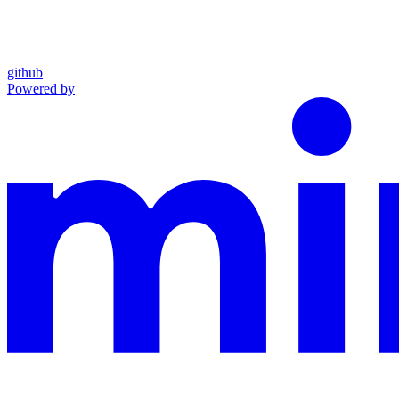
github
Powered by