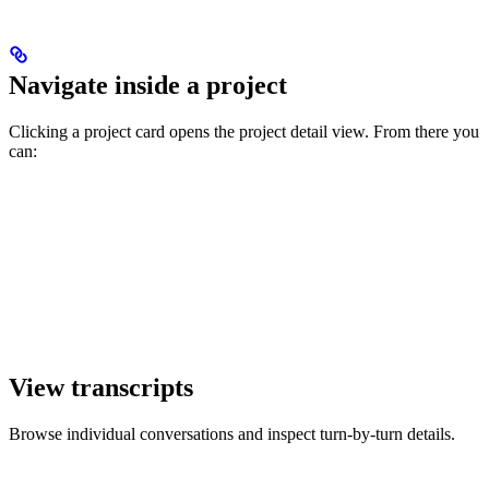
Navigate inside a project
Clicking a project card opens the project detail view. From there you
can:
View transcripts
Browse individual conversations and inspect turn-by-turn details.