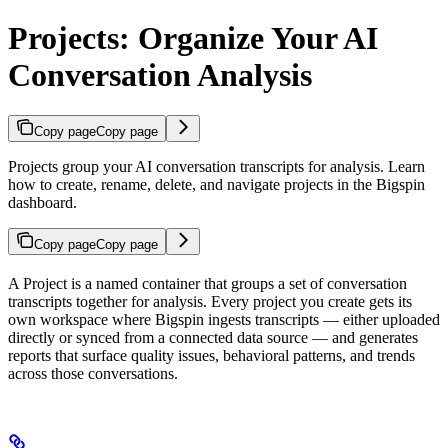
Projects: Organize Your AI
Conversation Analysis
Copy page
Copy page
Projects group your AI conversation transcripts for analysis. Learn
how to create, rename, delete, and navigate projects in the Bigspin
dashboard.
Copy page
Copy page
A Project is a named container that groups a set of conversation
transcripts together for analysis. Every project you create gets its
own workspace where Bigspin ingests transcripts — either uploaded
directly or synced from a connected data source — and generates
reports that surface quality issues, behavioral patterns, and trends
across those conversations.