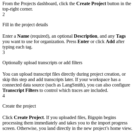
From the Projects dashboard, click the
Create Project
button in the
top-right corner.
2
Fill in the project details
Enter a
Name
(required), an optional
Description
, and any
Tags
you want to use for organization. Press
Enter
or click
Add
after
typing each tag.
3
Optionally upload transcripts or add filters
You can upload transcript files directly during project creation, or
skip this step and add transcripts later. If your workspace has a
connected data source (such as LangSmith), you can also configure
Transcript Filters
to control which traces are included.
4
Create the project
Click
Create Project
. If you uploaded files, Bigspin begins
processing them immediately and takes you to the import progress
screen. Otherwise, you land directly in the new project’s home view.