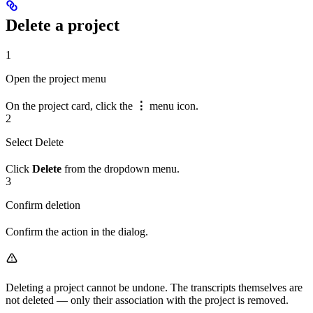
Delete a project
1
Open the project menu
On the project card, click the
⋮
menu icon.
2
Select Delete
Click
Delete
from the dropdown menu.
3
Confirm deletion
Confirm the action in the dialog.
Deleting a project cannot be undone. The transcripts themselves are
not deleted — only their association with the project is removed.