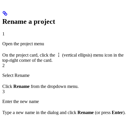
Rename a project
1
Open the project menu
On the project card, click the
⋮
(vertical ellipsis) menu icon in the
top-right corner of the card.
2
Select Rename
Click
Rename
from the dropdown menu.
3
Enter the new name
Type a new name in the dialog and click
Rename
(or press
Enter
).