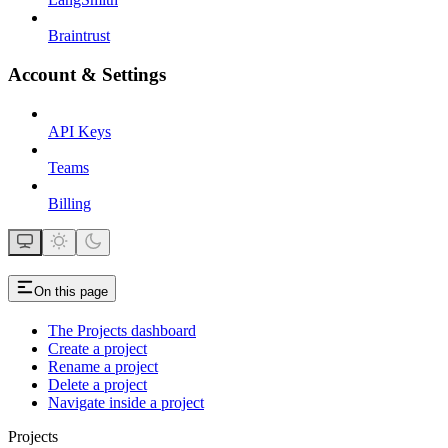
Braintrust
Account & Settings
API Keys
Teams
Billing
On this page
The Projects dashboard
Create a project
Rename a project
Delete a project
Navigate inside a project
Projects