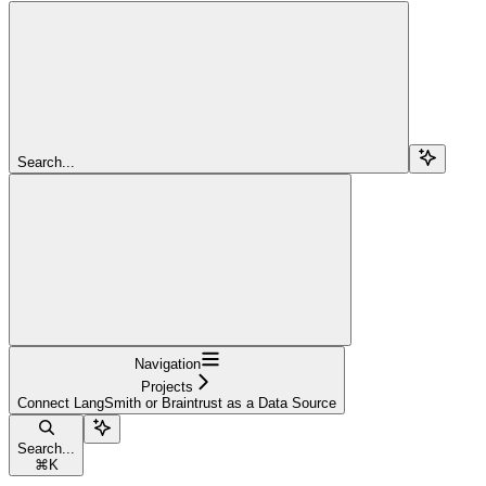
Search...
Navigation
Projects
Connect LangSmith or Braintrust as a Data Source
Search...
⌘
K