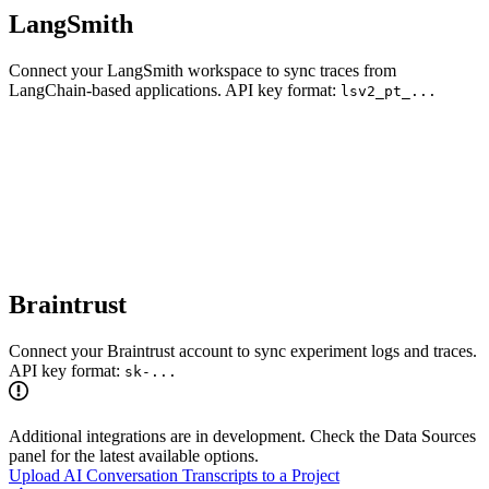
LangSmith
Connect your LangSmith workspace to sync traces from
LangChain-based applications. API key format:
lsv2_pt_...
Braintrust
Connect your Braintrust account to sync experiment logs and traces.
API key format:
sk-...
Additional integrations are in development. Check the Data Sources
panel for the latest available options.
Upload AI Conversation Transcripts to a Project