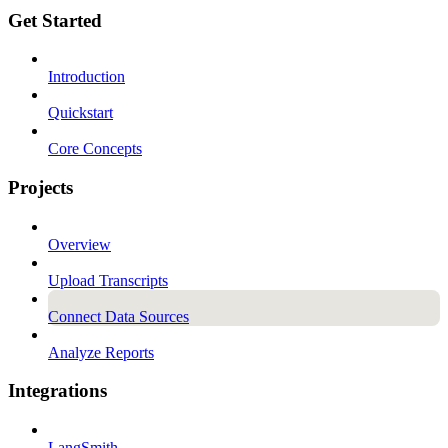
Get Started
Introduction
Quickstart
Core Concepts
Projects
Overview
Upload Transcripts
Connect Data Sources
Analyze Reports
Integrations
LangSmith