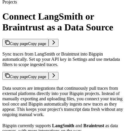
Projects
Connect LangSmith or
Braintrust as a Data Source
Copy page
Copy page
Sync traces from LangSmith or Braintrust into Bigspin
automatically. Set up your API key in Settings and use metadata
filters to scope ingested traces.
Copy page
Copy page
Data sources are integrations that continuously pull traces from
external platforms directly into your Bigspin projects. Instead of
manually exporting and uploading files, you connect your tracing
tool once and Bigspin automatically ingests new traces as they
appear. This keeps your project’s transcript data fresh without any
ongoing manual work.
Bigspin currently supports
LangSmith
and
Braintrust
as data
sources, with more integrations on the way.