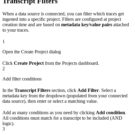
Transcript Filters
When a data source is connected, you can filter which traces get
ingested into a specific project. Filters are configured at project
creation time and are based on
metadata key/value pairs
attached
to your traces.
1
Open the Create Project dialog
Click
Create Project
from the Projects dashboard.
2
Add filter conditions
In the
Transcript Filters
section, click
Add Filter
. Select a
metadata key from the dropdown (populated from your connected
data source), then enter or select a matching value.
Add as many conditions as you need by clicking
Add condition
.
All conditions must match for a transcript to be included (AND
logic).
3