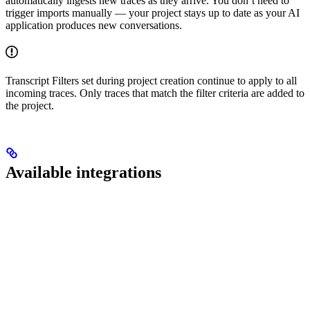
automatically ingests new traces as they arrive. You don’t need to
trigger imports manually — your project stays up to date as your AI
application produces new conversations.
Transcript Filters set during project creation continue to apply to all
incoming traces. Only traces that match the filter criteria are added to
the project.
Available integrations