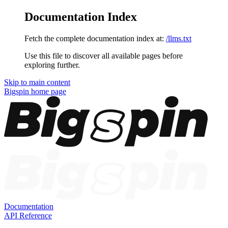
Documentation Index
Fetch the complete documentation index at:
/llms.txt
Use this file to discover all available pages before
exploring further.
Skip to main content
Bigspin
home page
Documentation
API Reference