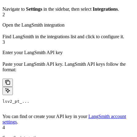
Navigate to
Settings
in the sidebar, then select
Integrations
.
2
Open the LangSmith integration
Find LangSmith in the integrations list and click to configure it.
3
Enter your LangSmith API key
Paste your LangSmith API key. LangSmith API keys follow the
format:
lsv2_pt_...
You can find or create your API key in your
LangSmith account
settings
.
4