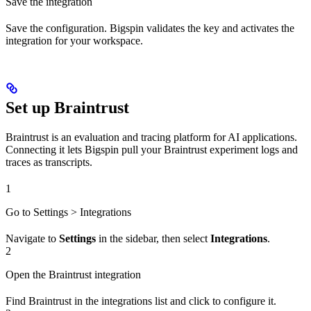
Save the integration
Save the configuration. Bigspin validates the key and activates the
integration for your workspace.
Set up Braintrust
Braintrust is an evaluation and tracing platform for AI applications.
Connecting it lets Bigspin pull your Braintrust experiment logs and
traces as transcripts.
1
Go to Settings > Integrations
Navigate to
Settings
in the sidebar, then select
Integrations
.
2
Open the Braintrust integration
Find Braintrust in the integrations list and click to configure it.