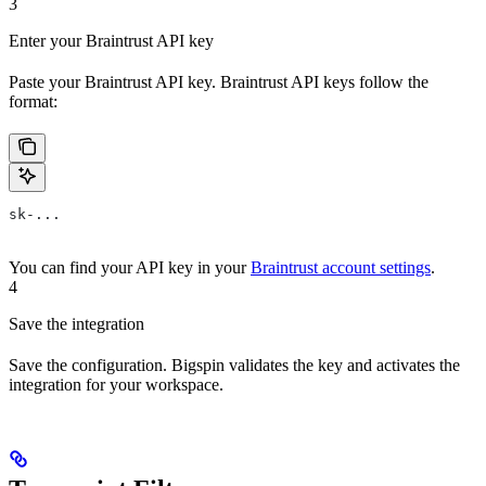
3
Enter your Braintrust API key
Paste your Braintrust API key. Braintrust API keys follow the
format:
sk-...
You can find your API key in your
Braintrust account settings
.
4
Save the integration
Save the configuration. Bigspin validates the key and activates the
integration for your workspace.