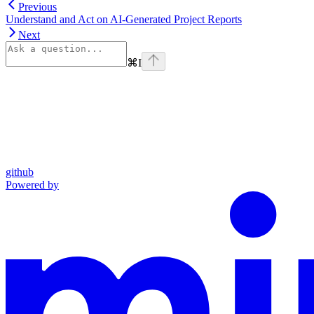
Previous
Understand and Act on AI-Generated Project Reports
Next
⌘
I
github
Powered by