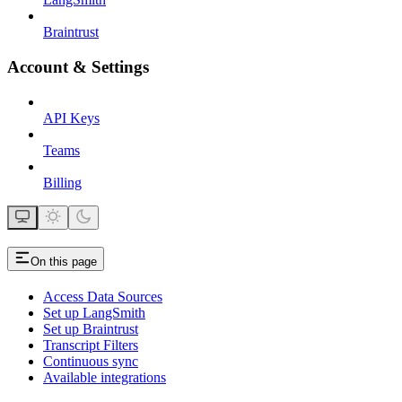
Braintrust
Account & Settings
API Keys
Teams
Billing
On this page
Access Data Sources
Set up LangSmith
Set up Braintrust
Transcript Filters
Continuous sync
Available integrations