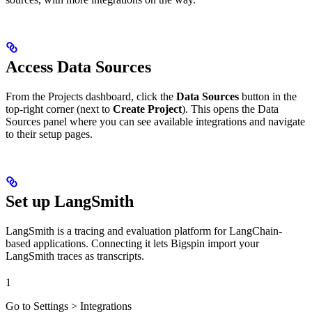
Access Data Sources
From the Projects dashboard, click the
Data Sources
button in the
top-right corner (next to
Create Project
). This opens the Data
Sources panel where you can see available integrations and navigate
to their setup pages.
Set up LangSmith
LangSmith is a tracing and evaluation platform for LangChain-
based applications. Connecting it lets Bigspin import your
LangSmith traces as transcripts.
1
Go to Settings > Integrations