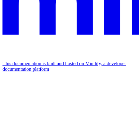
This documentation is built and hosted on Mintlify, a developer
documentation platform
Assistant
Responses
are
generated
using
AI
and
may