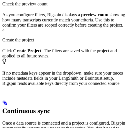
Check the preview count
As you configure filters, Bigspin displays a
preview count
showing
how many transcripts currently match your criteria. Use this to
confirm your filters are scoped correctly before creating the project.
4
Create the project
Click
Create Project
. The filters are saved with the project and
applied to all future syncs.
If no metadata keys appear in the dropdown, make sure your traces
include metadata fields in your LangSmith or Braintrust setup.
Bigspin reads available keys directly from your connected source.
Continuous sync
Once a data source is connected and a project is configured, Bigspin